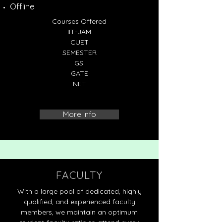
Offline
Courses Offered
IIT-JAM
CUET
SEMESTER
GSI
GATE
NET
More Info
FACULTY
With a large pool of dedicated, highly
qualified, and experienced faculty
members, we maintain an optimum