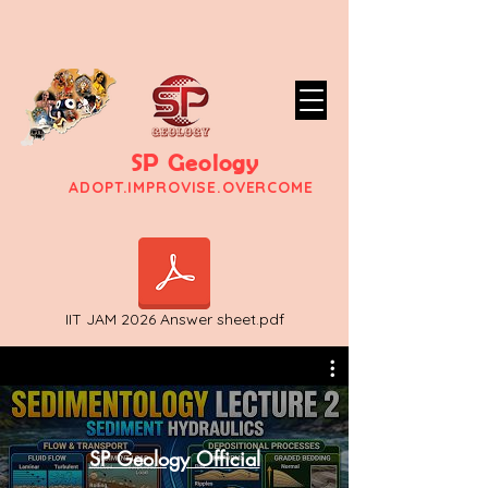
SP Geology
ADO
PT.IMPROVISE.OVERCOME
IIT JAM 2026 Answer sheet.pdf
SP Geology Official