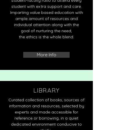
student-faculty ratio to attend every
student with extra support and care.
Imparting value based education with
ample amount of resources and
individual attention along with the
goal of nurturing the need,
the ethics is the whole blend.
More Info
LIBRARY
Curated collection of books, sources of
information and resources, selected by
experts and made accessible for
reference or borrowing, in a quiet
dedicated environment conducive to