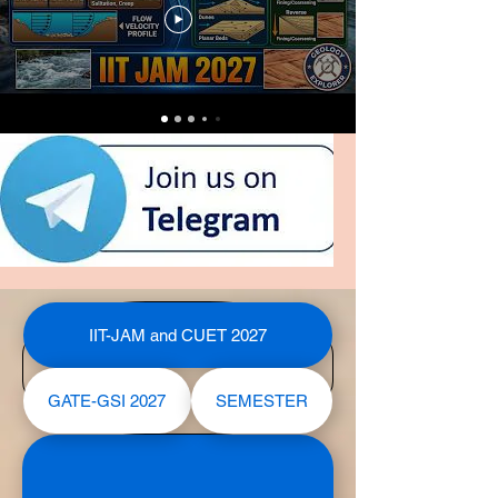
IIT-JAM and CUET 2027
GATE-GSI 2027
SEMESTER