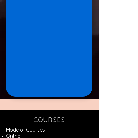
COURSES
Mode of Courses
Online