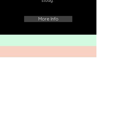
study.
More Info
CONTACT US
SHREEVIHAR COLONY,
TULASIPUR, CUTTACK,
ODISHA, 753008
Tel:
06713552813
,
9437335487
,
Email: